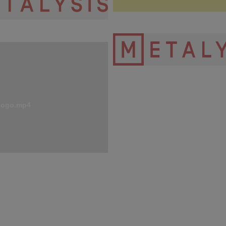
 Logo Red CMYK - new.png
Metalysis Logo-Transparent-H
2.png
Logo.mp4
91.2 KB