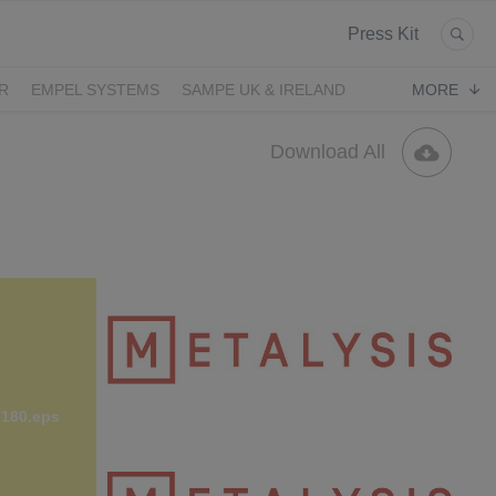
Press Kit
R
EMPEL SYSTEMS
SAMPE UK & IRELAND
MORE
Download All
 180.eps
Metalysisi Logo Red CMYK.jpg
607 KB