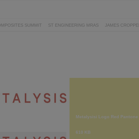
OMPOSITES SUMMIT
ST ENGINEERING MRAS
JAMES CROPPE
LS
PLYABLE
Metalysisi Logo Red Pantone
 Logo Red Pantone 180.jpg
610 KB