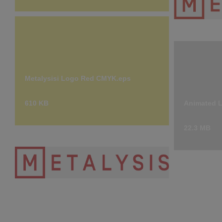
Metalysisi
7.14 KB
Metalysisi Logo Red CMYK.eps
610 KB
Animated 
22.3 MB
Metalysis Logo- Transparent- High
Res.png