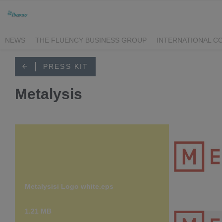
NEWS
THE FLUENCY BUSINESS GROUP
INTERNATIONAL C
ILIUM
METALYSIS
BFG INTERNATIONAL
R-TECH MATERIA
PRESS KIT
Metalysis
Metalysisi Logo white.eps
Metalysisi
1.21 MB
607 KB