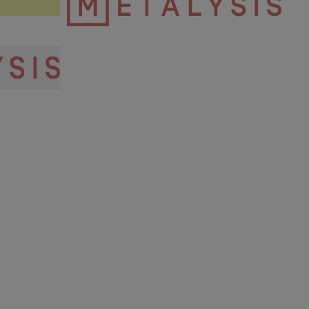
Metalysis Logo.png
3.28 KB
igh res