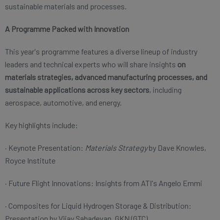
sustainable materials and processes.
A Programme Packed with Innovation
This year's programme features a diverse lineup of industry
leaders and technical experts who will share insights
on
materials strategies, advanced manufacturing processes, and
sustainable applications across key sectors
, including
aerospace, automotive, and energy.
Key highlights include:
· Keynote Presentation:
Materials Strategy
by Dave Knowles,
Royce Institute
· Future Flight Innovations: Insights from ATI's Angelo Emmi
· Composites for Liquid Hydrogen Storage & Distribution:
Presentation by Vijay Sahadevan, GKN (GTC)