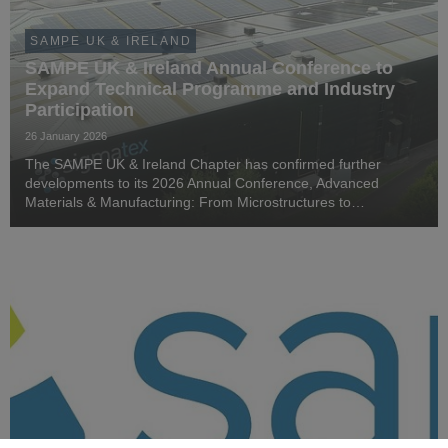
SAMPE UK & IRELAND
SAMPE UK & Ireland Annual Conference to
Expand Technical Programme and Industry
Participation
26 January 2026
The SAMPE UK & Ireland Chapter has confirmed further
developments to its 2026 Annual Conference, Advanced
Materials & Manufacturing: From Microstructures to
Megastructures, as industry and academic interest in the
programme continues to grow.