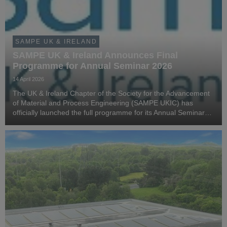
SAMPE UK & IRELAND
SAMPE UK & Ireland Announces Final
Programme for Annual Seminar 2026
14 April 2026
The UK & Ireland Chapter of the Society for the Advancement
of Material and Process Engineering (SAMPE UKIC) has
officially launched the full programme for its Annual Seminar
2026, bringing together leading voices from across advanced
materials and manufacturing.