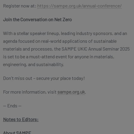
Register now at:
https://sampe.org.uk/annual-conference/
Join the Conversation on Net Zero
With a stellar speaker lineup, leading industry sponsors, and an
agenda focused on real-world applications of sustainable
materials and processes, the SAMPE UKIC Annual Seminar 2025
is set to be a must-attend event for anyone in materials,
engineering, and sustainability.
Don't miss out – secure your place today!
For more information, visit
sampe.org.uk
.
— Ends —
Notes to Editors:
About SAMPE