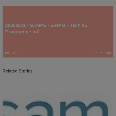
20250311 - SAMPE - Events - Tech 25
Programme.pdf
pdf
|
161 KB
Download
Related Stories