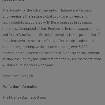
The Society for the Advancement of Material and Process
Engineering is the leading global body for engineers and
technologists associated with the processes in advanced
materials. Comprised of four Regions in Europe, Japan, China,
and North America, the Society is devoted to the promotion of
technical developments and innovations made in advanced
material engineering, while accommodating over 6,000
professional engineers and scientists. Since its establishment
in 1945, the Society has gained more than 15,000 members from
40 individual Chapters worldwide.
www.sampe.org.uk
For further information:
The Fluency Business Group