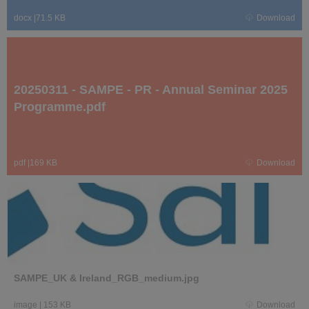
docx
|
71.5 KB
Download
20250311 - SAMPE - PR - Annual Seminar 2025
Programme.pdf
pdf
|
169 KB
Download
SAMPE_UK & Ireland_RGB_medium.jpg
image
|
153 KB
Download