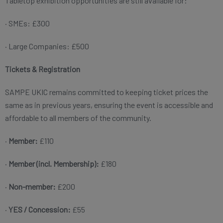
Tabletop exhibition opportunities are still available for:
· SMEs: £300
· Large Companies: £500
Tickets & Registration
SAMPE UKIC remains committed to keeping ticket prices the
same as in previous years, ensuring the event is accessible and
affordable to all members of the community.
·
Member:
£110
·
Member (incl. Membership):
£180
·
Non-member:
£200
·
YES / Concession:
£55