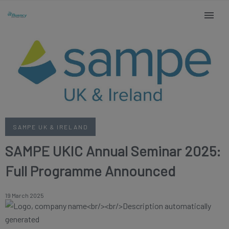
SAMPE UK & IRELAND
SAMPE UKIC Annual Seminar 2025:
Full Programme Announced
19 March 2025