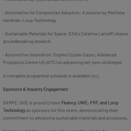
· Automation for Composites Adoption: A session by Matthew
Hardman, Loop Technology
· Sustainable Materials for Space: ESA's Caterina Lantaffi shares
groundbreaking research
· Automotive Innovation: Sophie Cozien-Cazuc, Advanced
Propulsion Centre UK (APC) on advancing net-zero strategies
A complete programme schedule is available
here.
Sponsors & Industry Engagement
SAMPE UKIC is proud to have
Fluency, UWE, PRF, and Loop
Technology
as sponsors for this event, demonstrating their
commitment to advancing sustainable materials and processes.