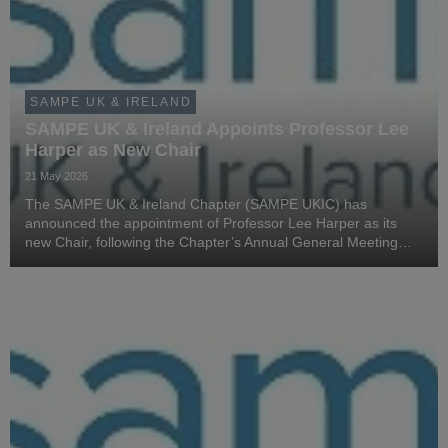
SAMPE UK & IRELAND
SAMPE UK & Ireland Appoints Professor Lee
Harper as New Chair
21 May 2026
The SAMPE UK & Ireland Chapter (SAMPE UKIC) has
announced the appointment of Professor Lee Harper as its
new Chair, following the Chapter’s Annual General Meeting
held on 20 May 2026 during the SAMPE UKIC Annual
Conference at Sigmatex in Runcorn.