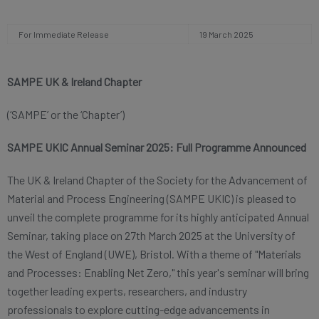
For Immediate Release
19 March 2025
SAMPE UK & Ireland Chapter
(‘SAMPE’
or the ‘Chapter’)
SAMPE UKIC Annual Seminar 2025: Full Programme Announced
The UK & Ireland Chapter of the Society for the Advancement of
Material and Process Engineering (SAMPE UKIC) is pleased to
unveil the complete programme for its highly anticipated Annual
Seminar, taking place on 27th March 2025 at the University of
the West of England (UWE), Bristol. With a theme of "Materials
and Processes: Enabling Net Zero," this year's seminar will bring
together leading experts, researchers, and industry
professionals to explore cutting-edge advancements in