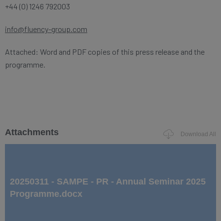
+44 (0) 1246 792003
info@fluency-group.com
Attached: Word and PDF copies of this press release and the
programme.
Attachments
Download All
20250311 - SAMPE - PR - Annual Seminar 2025
Programme.docx